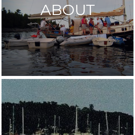
ABOUT