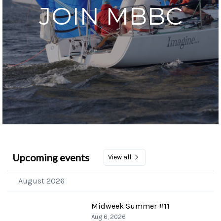
JOIN MBBC
Upcoming events
View all
August 2026
Midweek Summer #11
Aug 6, 2026