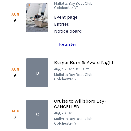
Malletts Bay Boat Club
Colchester, VT
AUG
Event page
6
Entries
Notice board
Register
Burger Burn & Award Night
Aug 6, 2026, 6:00 PM
AUG
B
Malletts Bay Boat Club
6
Colchester, VT
Cruise to Willsboro Bay -
CANCELLED
AUG
Aug 7, 2026
C
7
Malletts Bay Boat Club
Colchester, VT