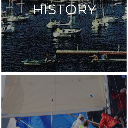
HISTORY