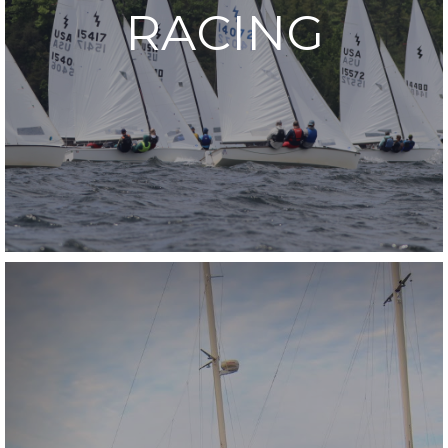
RACING