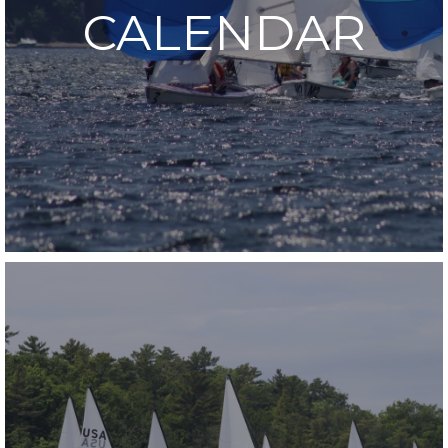
CALENDAR