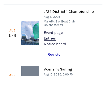
J/24 District 1 Championship
Aug 8, 2026
Malletts Bay Boat Club
Colchester, VT
AUG
Event page
8 - 9
Entries
Notice board
Register
Women's Sailing
Aug 10, 2026, 6:00 PM
AUG
W
Malletts Bay Boat Club
10
Colchester, VT