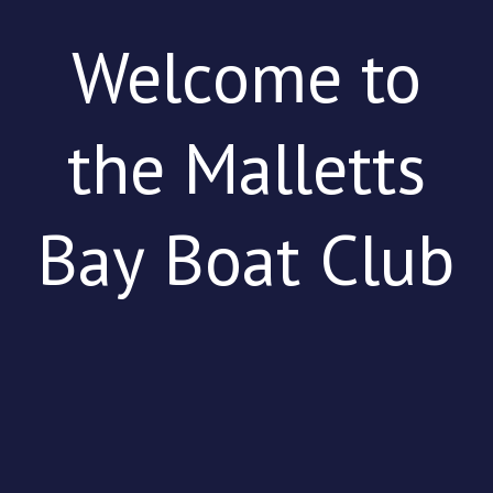
Welcome to
the Malletts
Bay Boat Club